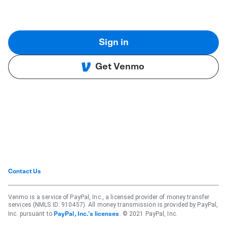
Sign in
Get Venmo
Contact Us
Venmo is a service of PayPal, Inc., a licensed provider of money transfer
services (NMLS ID: 910457). All money transmission is provided by PayPal,
Inc. pursuant to
. © 2021 PayPal, Inc.
PayPal, Inc.'s licenses