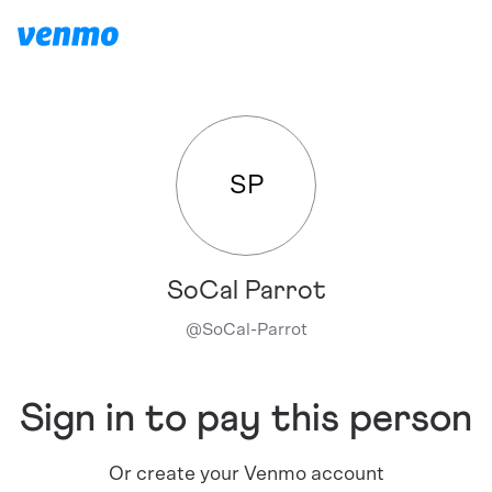
SP
SoCal Parrot
@
SoCal-Parrot
Sign in to pay this person
Or create your Venmo account