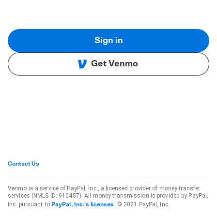
Sign in
Get Venmo
Contact Us
Venmo is a service of PayPal, Inc., a licensed provider of money transfer
services (NMLS ID: 910457). All money transmission is provided by PayPal,
Inc. pursuant to
. © 2021 PayPal, Inc.
PayPal, Inc.'s licenses