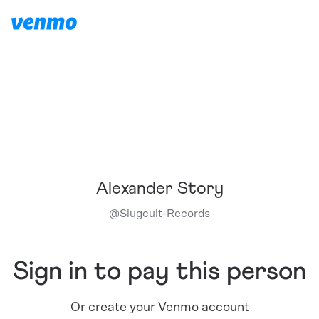
Alexander Story
@
Slugcult-Records
Sign in to pay this person
Or create your Venmo account