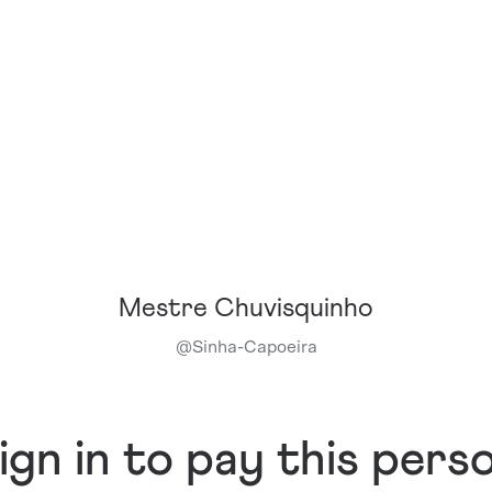
Mestre Chuvisquinho
@
Sinha-Capoeira
ign in to pay this pers