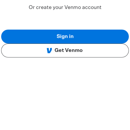
Or create your Venmo account
Sign in
Get Venmo