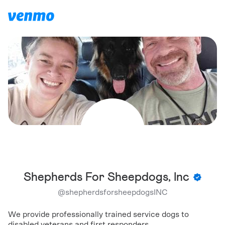
Shepherds For Sheepdogs, Inc
@
shepherdsforsheepdogsINC
We provide professionally trained service dogs to
disabled veterans and first responders