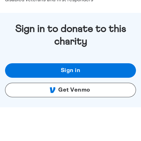
Sign in to donate to this
charity
Sign in
Get Venmo