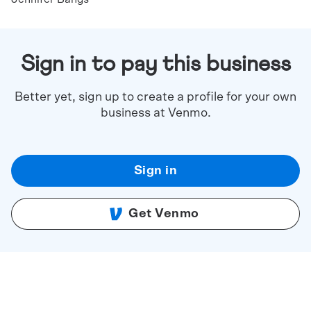
Sign in to pay this business
Better yet, sign up to create a profile for your own
business at Venmo.
Sign in
Get Venmo