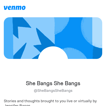
She Bangs She Bangs
@
SheBangsSheBangs
Stories and thoughts brought to you live or virtually by
Jennifer Bangs