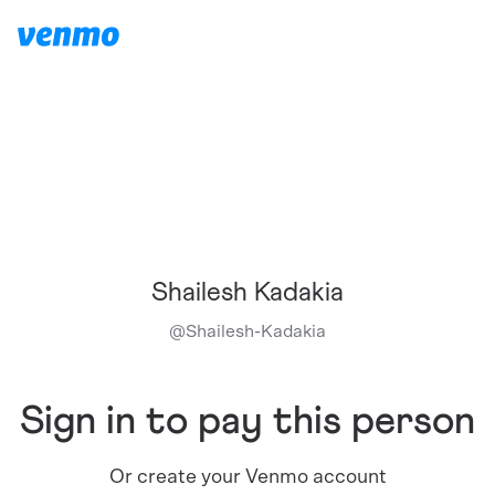
Shailesh Kadakia
@
Shailesh-Kadakia
Sign in to pay this person
Or create your Venmo account