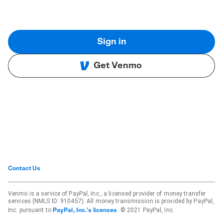
Sign in
Get Venmo
Contact Us
Venmo is a service of PayPal, Inc., a licensed provider of money transfer
services (NMLS ID: 910457). All money transmission is provided by PayPal,
Inc. pursuant to
. © 2021 PayPal, Inc.
PayPal, Inc.'s licenses