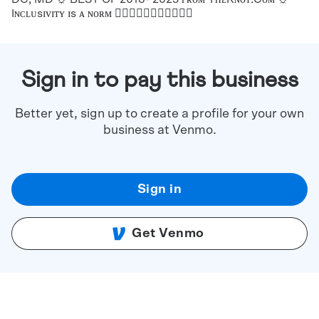
Iɴᴄʟᴜsɪᴠɪᴛʏ ɪs ᴀ ɴᴏʀᴍ ✌🏻✌🏼✌🏽✌🏾✌🏿🌈
Sign in to pay this business
Better yet, sign up to create a profile for your own
business at Venmo.
Sign in
Get Venmo