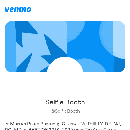
Selfie Booth
@
SelfieBooth
☼ Mᴏᴅᴇʀɴ Pʜᴏᴛᴏ Bᴏᴏᴛʜs ☼ Cᴇɴᴛʀᴀʟ PA, PHILLY, DE, NJ,
DC, MD ☼ BEST OF 2018- 2025 ғʀᴏᴍ TʜᴇKɴᴏᴛ.Cᴏᴍ ☼