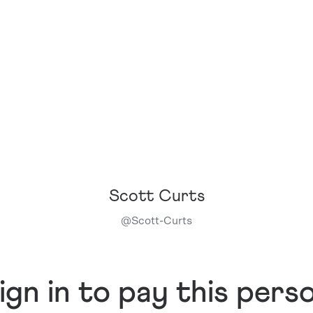
Scott Curts
@
Scott-Curts
ign in to pay this pers