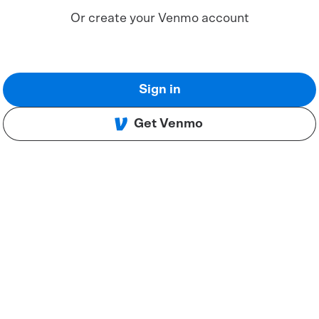
Or create your Venmo account
Sign in
Get Venmo