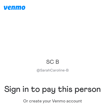
SC B
@
SarahCaroline-B
Sign in to pay this person
Or create your Venmo account