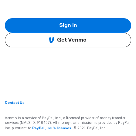
Sign in
Get Venmo
Contact Us
Venmo is a service of PayPal, Inc., a licensed provider of money transfer
services (NMLS ID: 910457). All money transmission is provided by PayPal,
Inc. pursuant to
. © 2021 PayPal, Inc.
PayPal, Inc.'s licenses