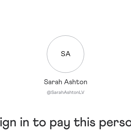
SA
Sarah Ashton
@
SarahAshtonLV
ign in to pay this pers