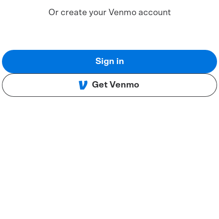
Or create your Venmo account
Sign in
Get Venmo