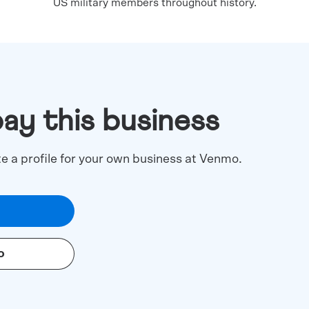
US military members throughout history.
pay this business
te a profile for your own business at Venmo.
o