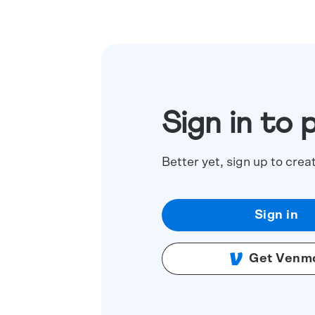
Sign in to 
Better yet, sign up to crea
Sign in
Get Venm