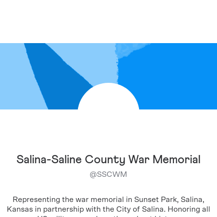
Salina-Saline County War Memorial
@
SSCWM
Representing the war memorial in Sunset Park, Salina,
Kansas in partnership with the City of Salina. Honoring all