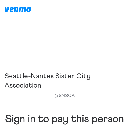
Seattle-Nantes Sister City
Association
@
SNSCA
Sign in to pay this person