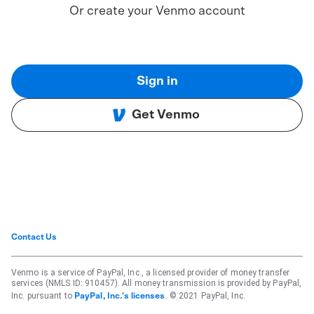
Or create your Venmo account
Sign in
Get Venmo
Contact Us
Venmo is a service of PayPal, Inc., a licensed provider of money transfer
services (NMLS ID: 910457). All money transmission is provided by PayPal,
Inc. pursuant to
. © 2021 PayPal, Inc.
PayPal, Inc.'s licenses