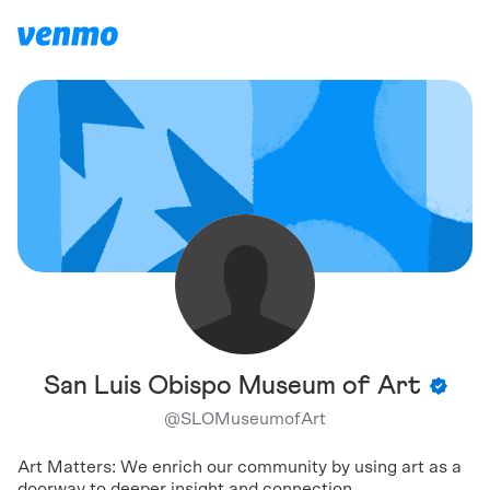
San Luis Obispo Museum of Art
@
SLOMuseumofArt
Art Matters: We enrich our community by using art as a
doorway to deeper insight and connection.