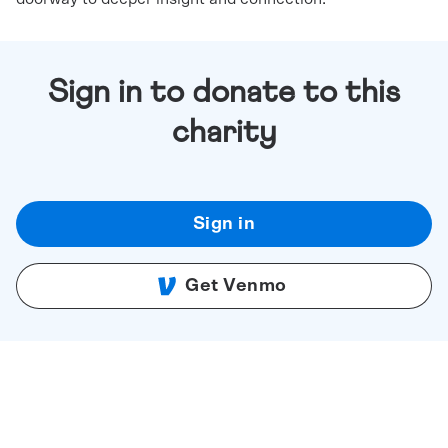
Sign in to donate to this
charity
Sign in
Get Venmo