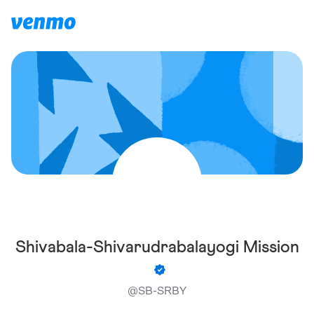
Shivabala-Shivarudrabalayogi Mission
@
SB-SRBY