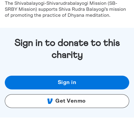
The Shivabalayogi-Shivarudrabalayogi Mission (SB-
SRBY Mission) supports Shiva Rudra Balayogi's mission
of promoting the practice of Dhyana meditation.
Sign in to donate to this
charity
Sign in
Get Venmo