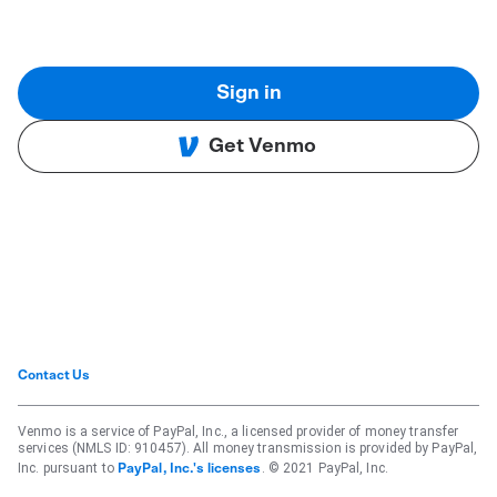
Sign in
Get Venmo
Contact Us
Venmo is a service of PayPal, Inc., a licensed provider of money transfer
services (NMLS ID: 910457). All money transmission is provided by PayPal,
Inc. pursuant to
. © 2021 PayPal, Inc.
PayPal, Inc.'s licenses