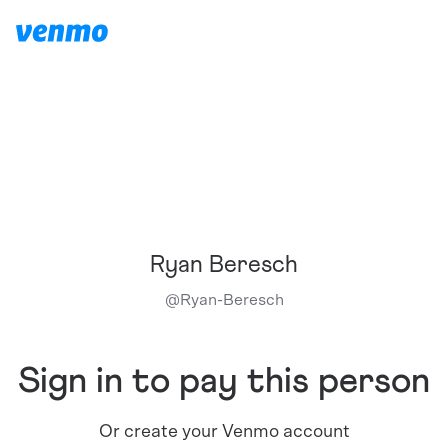
Ryan Beresch
@
Ryan-Beresch
Sign in to pay this person
Or create your Venmo account