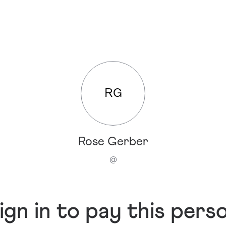
RG
Rose Gerber
@
ign in to pay this pers