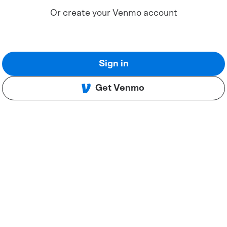
Or create your Venmo account
Sign in
Get Venmo