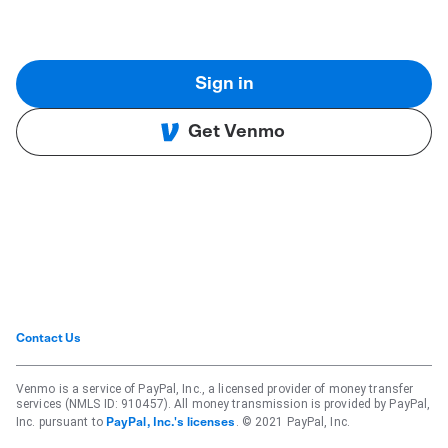
Sign in
Get Venmo
Contact Us
Venmo is a service of PayPal, Inc., a licensed provider of money transfer
services (NMLS ID: 910457). All money transmission is provided by PayPal,
Inc. pursuant to
. © 2021 PayPal, Inc.
PayPal, Inc.'s licenses