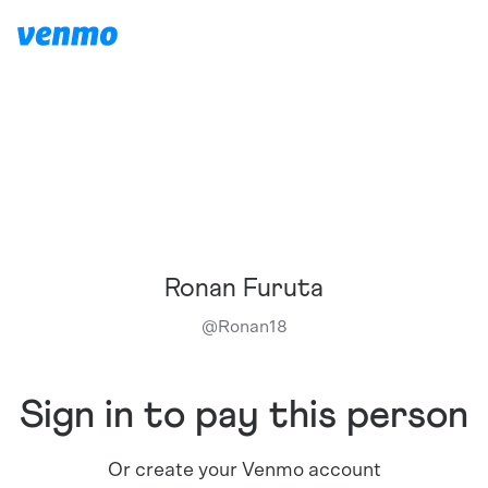
Ronan Furuta
@
Ronan18
Sign in to pay this person
Or create your Venmo account