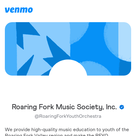
Roaring Fork Music Society, Inc.
@
RoaringForkYouthOrchestra
We provide high-quality music education to youth of the
Roaring Fork Valley region and make the RFYO