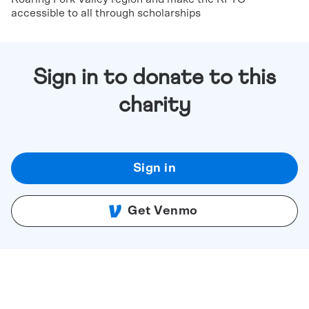
accessible to all through scholarships
Sign in to donate to this
charity
Sign in
Get Venmo