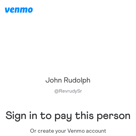
John Rudolph
@
RevrudySr
Sign in to pay this person
Or create your Venmo account