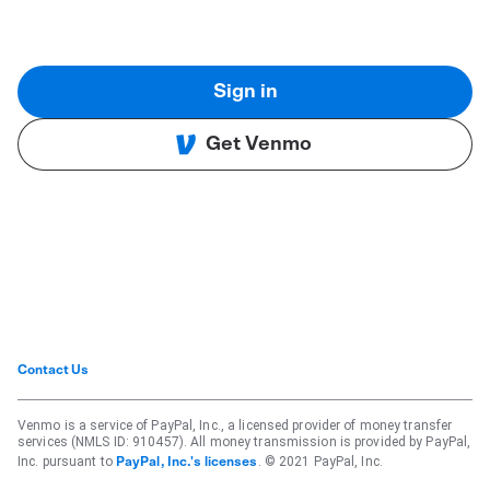
Sign in
Get Venmo
Contact Us
Venmo is a service of PayPal, Inc., a licensed provider of money transfer
services (NMLS ID: 910457). All money transmission is provided by PayPal,
Inc. pursuant to
. © 2021 PayPal, Inc.
PayPal, Inc.'s licenses