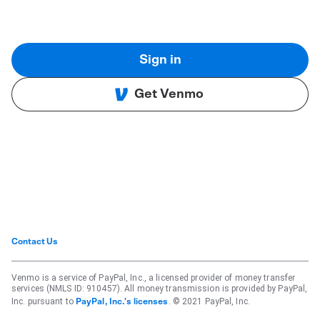
Sign in
Get Venmo
Contact Us
Venmo is a service of PayPal, Inc., a licensed provider of money transfer
services (NMLS ID: 910457). All money transmission is provided by PayPal,
Inc. pursuant to
. © 2021 PayPal, Inc.
PayPal, Inc.'s licenses