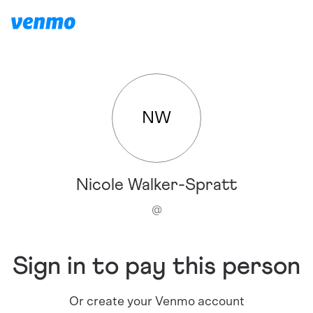
NW
Nicole Walker-Spratt
@
Sign in to pay this person
Or create your Venmo account