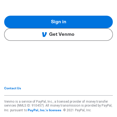
Sign in
Get Venmo
Contact Us
Venmo is a service of PayPal, Inc., a licensed provider of money transfer
services (NMLS ID: 910457). All money transmission is provided by PayPal,
Inc. pursuant to
. © 2021 PayPal, Inc.
PayPal, Inc.'s licenses