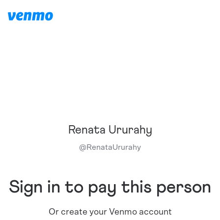
Renata Ururahy
@
RenataUrurahy
Sign in to pay this person
Or create your Venmo account