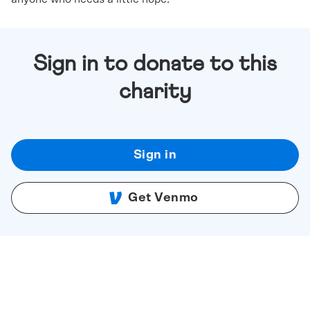
Sign in to donate to this
charity
Sign in
Get Venmo