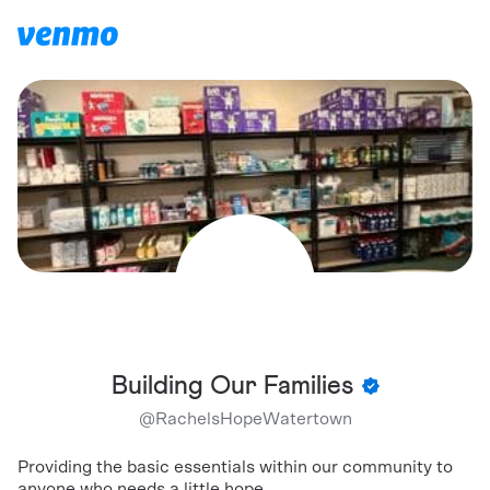
Building Our Families
@
RachelsHopeWatertown
Providing the basic essentials within our community to
anyone who needs a little hope.