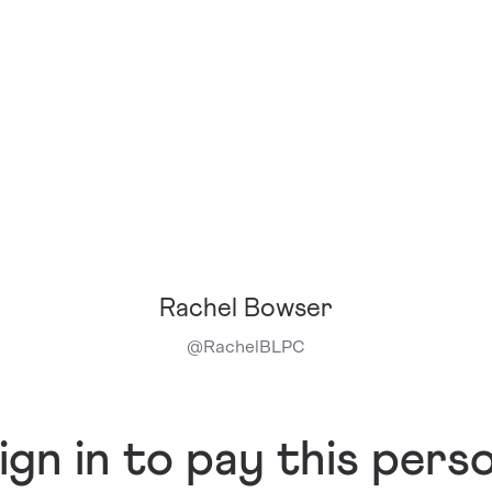
Rachel Bowser
@
RachelBLPC
ign in to pay this pers