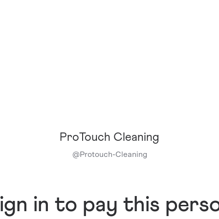
ProTouch Cleaning
@
Protouch-Cleaning
ign in to pay this pers