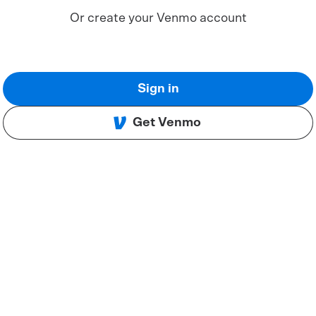
Or create your Venmo account
Sign in
Get Venmo