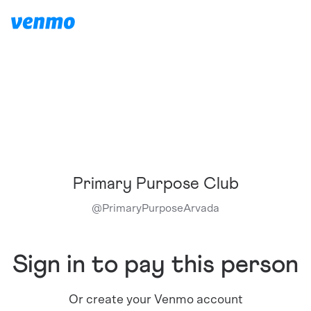
Primary Purpose Club
@
PrimaryPurposeArvada
Sign in to pay this person
Or create your Venmo account