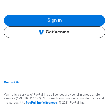
Sign in
Get Venmo
Contact Us
Venmo is a service of PayPal, Inc., a licensed provider of money transfer
services (NMLS ID: 910457). All money transmission is provided by PayPal,
Inc. pursuant to
. © 2021 PayPal, Inc.
PayPal, Inc.'s licenses