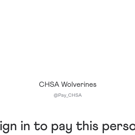
CHSA Wolverines
@
Pay_CHSA
ign in to pay this pers