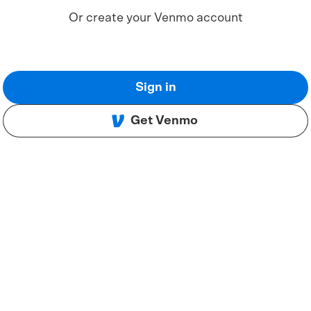
Or create your Venmo account
Sign in
Get Venmo