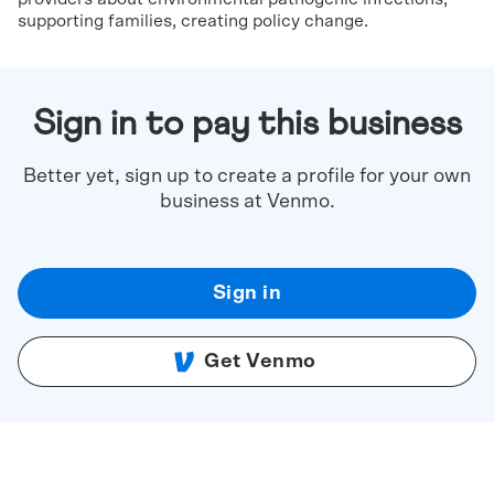
supporting families, creating policy change.
Sign in to pay this business
Better yet, sign up to create a profile for your own
business at Venmo.
Sign in
Get Venmo