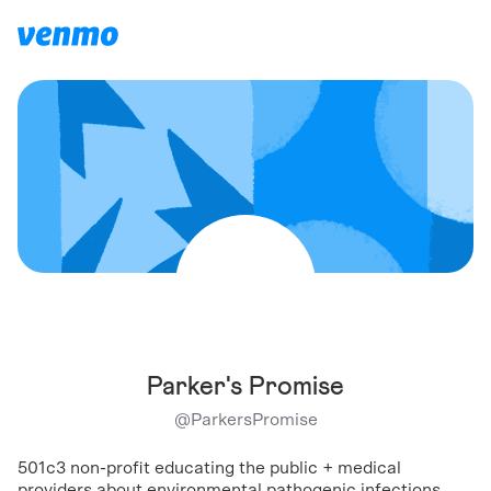
Parker's Promise
@
ParkersPromise
501c3 non-profit educating the public + medical
providers about environmental pathogenic infections,