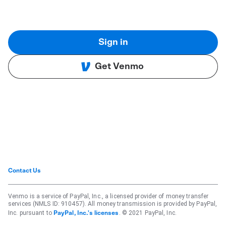
Sign in
Get Venmo
Contact Us
Venmo is a service of PayPal, Inc., a licensed provider of money transfer
services (NMLS ID: 910457). All money transmission is provided by PayPal,
Inc. pursuant to
. © 2021 PayPal, Inc.
PayPal, Inc.'s licenses