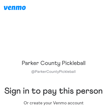
Parker County Pickleball
@
ParkerCountyPickleball
Sign in to pay this person
Or create your Venmo account