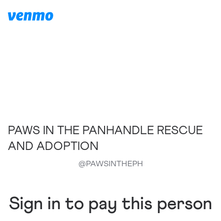
PAWS IN THE PANHANDLE RESCUE
AND ADOPTION
@
PAWSINTHEPH
Sign in to pay this person