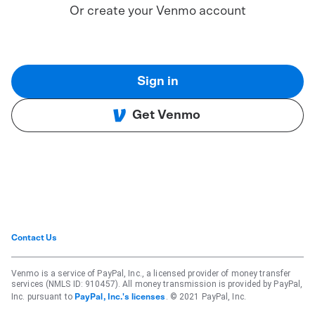
Or create your Venmo account
Sign in
Get Venmo
Contact Us
Venmo is a service of PayPal, Inc., a licensed provider of money transfer
services (NMLS ID: 910457). All money transmission is provided by PayPal,
Inc. pursuant to
. © 2021 PayPal, Inc.
PayPal, Inc.'s licenses