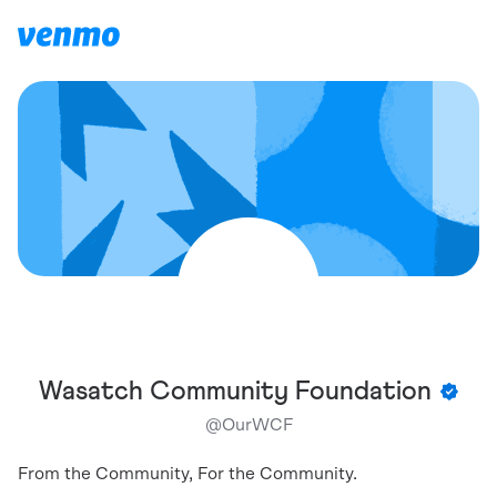
Wasatch Community Foundation
@
OurWCF
From the Community, For the Community.