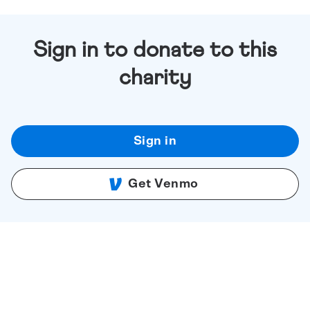
Sign in to donate to this
charity
Sign in
Get Venmo