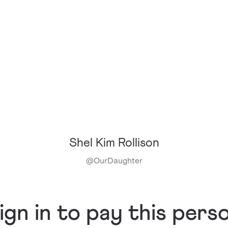
Shel Kim Rollison
@
OurDaughter
ign in to pay this pers