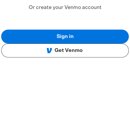
Or create your Venmo account
Sign in
Get Venmo