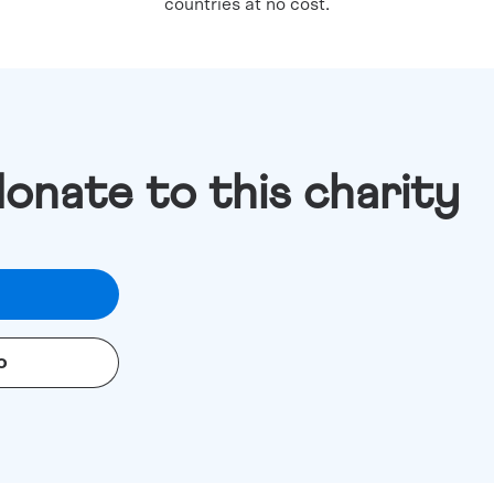
countries at no cost.
donate to this charity
o