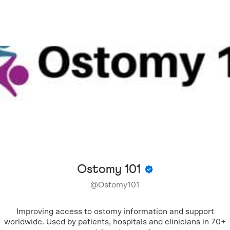
Ostomy 101
@
Ostomy101
Improving access to ostomy information and support
worldwide. Used by patients, hospitals and clinicians in 70+