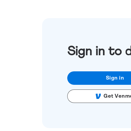
Sign in to 
Sign in
Get Venm