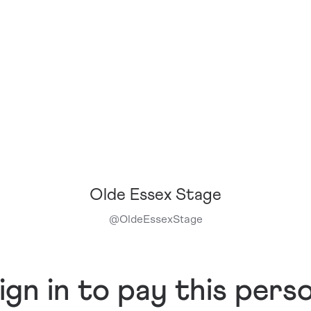
Olde Essex Stage
@
OldeEssexStage
ign in to pay this pers