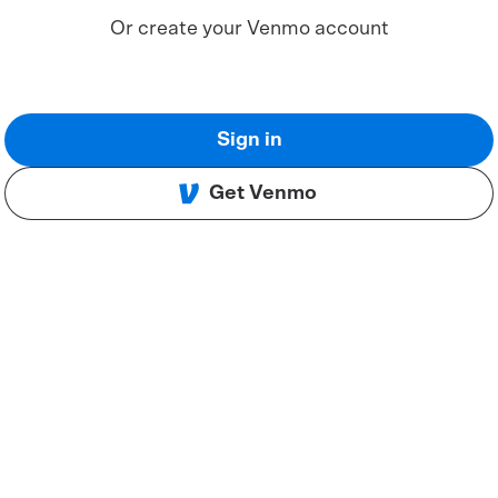
Or create your Venmo account
Sign in
Get Venmo