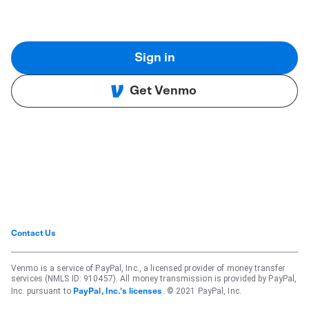
Sign in
Get Venmo
Contact Us
Venmo is a service of PayPal, Inc., a licensed provider of money transfer
services (NMLS ID: 910457). All money transmission is provided by PayPal,
Inc. pursuant to
. © 2021 PayPal, Inc.
PayPal, Inc.'s licenses