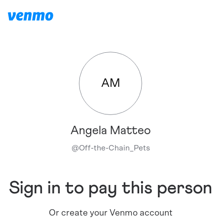
AM
Angela Matteo
@
Off-the-Chain_Pets
Sign in to pay this person
Or create your Venmo account