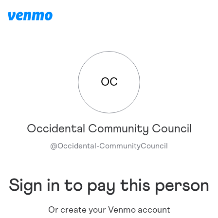
OC
Occidental Community Council
@
Occidental-CommunityCouncil
Sign in to pay this person
Or create your Venmo account