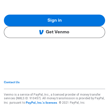
Sign in
Get Venmo
Contact Us
Venmo is a service of PayPal, Inc., a licensed provider of money transfer
services (NMLS ID: 910457). All money transmission is provided by PayPal,
Inc. pursuant to
. © 2021 PayPal, Inc.
PayPal, Inc.'s licenses