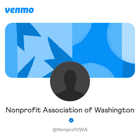
Nonprofit Association of Washington
@
NonprofitWA