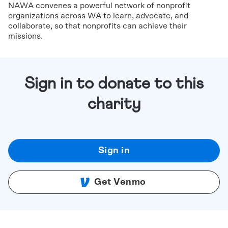
NAWA convenes a powerful network of nonprofit
organizations across WA to learn, advocate, and
collaborate, so that nonprofits can achieve their
missions.
Sign in to donate to this
charity
Sign in
Get Venmo