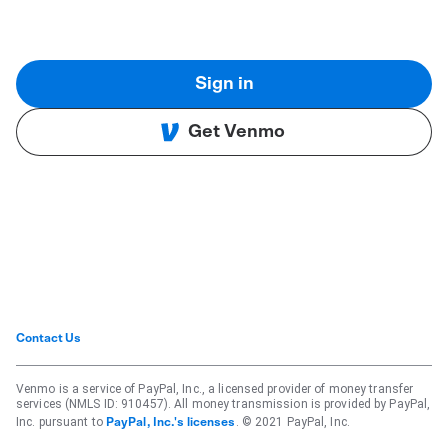
Sign in
Get Venmo
Contact Us
Venmo is a service of PayPal, Inc., a licensed provider of money transfer
services (NMLS ID: 910457). All money transmission is provided by PayPal,
Inc. pursuant to
. © 2021 PayPal, Inc.
PayPal, Inc.'s licenses