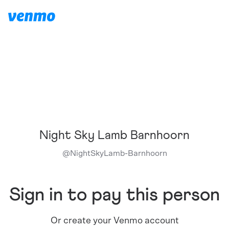
Night Sky Lamb Barnhoorn
@
NightSkyLamb-Barnhoorn
Sign in to pay this person
Or create your Venmo account