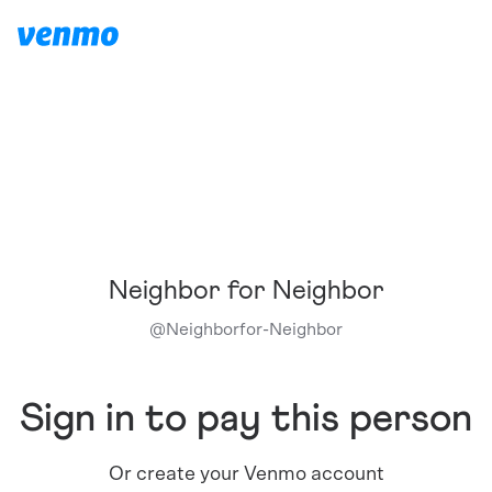
Neighbor for Neighbor
@
Neighborfor-Neighbor
Sign in to pay this person
Or create your Venmo account