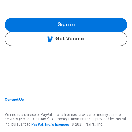
Sign in
Get Venmo
Contact Us
Venmo is a service of PayPal, Inc., a licensed provider of money transfer
services (NMLS ID: 910457). All money transmission is provided by PayPal,
Inc. pursuant to
. © 2021 PayPal, Inc.
PayPal, Inc.'s licenses