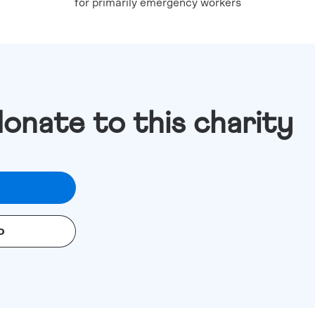
for primarily emergency workers
donate to this charity
o