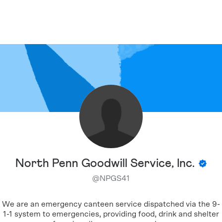
North Penn Goodwill Service, Inc.
@
NPGS41
We are an emergency canteen service dispatched via the 9-
1-1 system to emergencies, providing food, drink and shelter