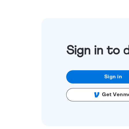
Sign in to 
Sign in
Get Venm