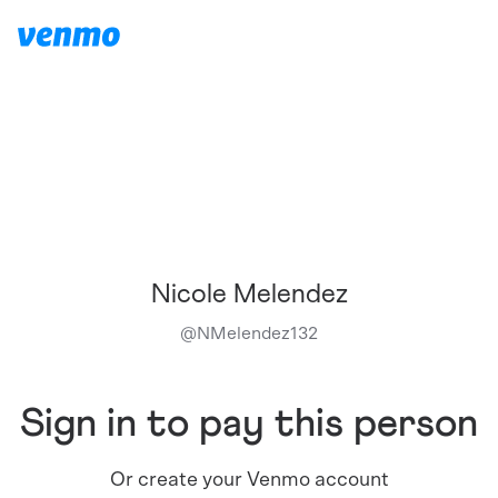
Nicole Melendez
@
NMelendez132
Sign in to pay this person
Or create your Venmo account