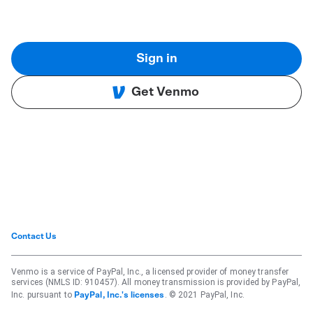
Sign in
Get Venmo
Contact Us
Venmo is a service of PayPal, Inc., a licensed provider of money transfer
services (NMLS ID: 910457). All money transmission is provided by PayPal,
Inc. pursuant to
. © 2021 PayPal, Inc.
PayPal, Inc.'s licenses