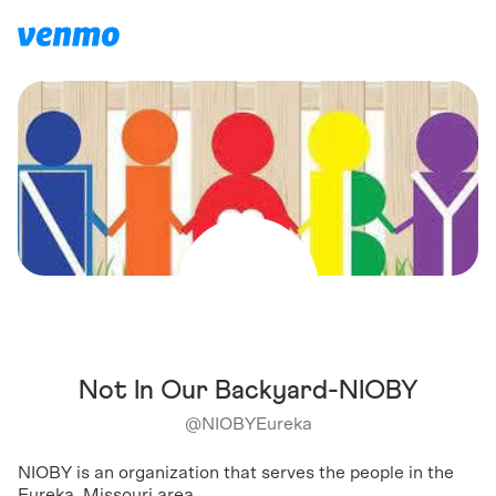
Not In Our Backyard-NIOBY
@
NIOBYEureka
NIOBY is an organization that serves the people in the
Eureka, Missouri area.