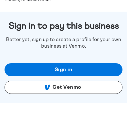
Sign in to pay this business
Better yet, sign up to create a profile for your own
business at Venmo.
Sign in
Get Venmo