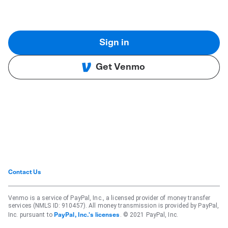
Sign in
Get Venmo
Contact Us
Venmo is a service of PayPal, Inc., a licensed provider of money transfer
services (NMLS ID: 910457). All money transmission is provided by PayPal,
Inc. pursuant to
. © 2021 PayPal, Inc.
PayPal, Inc.'s licenses