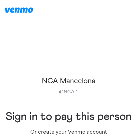
NCA Mancelona
@
NCA-1
Sign in to pay this person
Or create your Venmo account