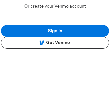
Or create your Venmo account
Sign in
Get Venmo