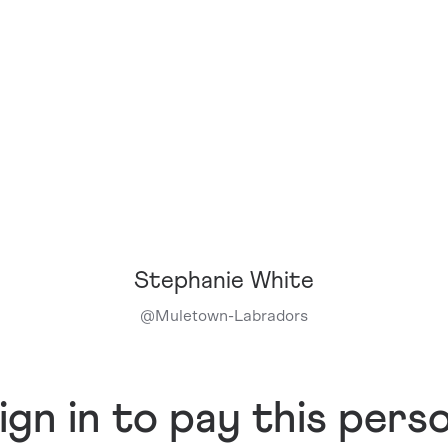
Stephanie White
@
Muletown-Labradors
ign in to pay this pers