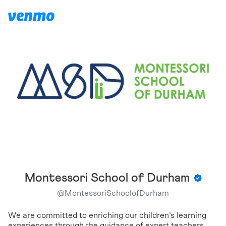
Montessori School of Durham
@
MontessoriSchoolofDurham
We are committed to enriching our children’s learning
experiences through the guidance of expert teachers