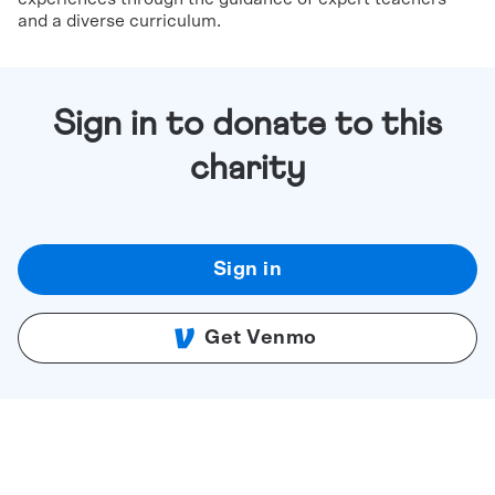
and a diverse curriculum.
Sign in to donate to this
charity
Sign in
Get Venmo