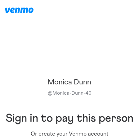
Monica Dunn
@
Monica-Dunn-40
Sign in to pay this person
Or create your Venmo account