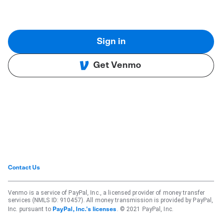
Sign in
Get Venmo
Contact Us
Venmo is a service of PayPal, Inc., a licensed provider of money transfer
services (NMLS ID: 910457). All money transmission is provided by PayPal,
Inc. pursuant to
. © 2021 PayPal, Inc.
PayPal, Inc.'s licenses