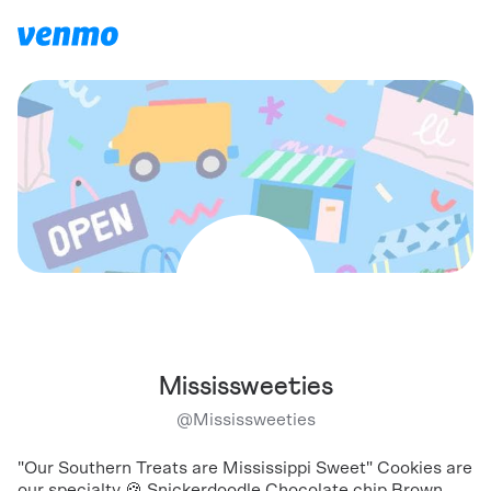
Mississweeties
@
Mississweeties
"Our Southern Treats are Mississippi Sweet" Cookies are
our specialty 🍪 Snickerdoodle Chocolate chip Brown