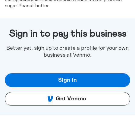
sugar Peanut butter
Sign in to pay this business
Better yet, sign up to create a profile for your own
business at Venmo.
Sign in
Get Venmo