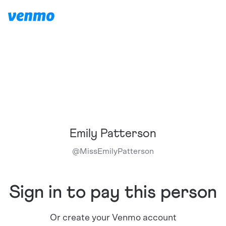
Emily Patterson
@
MissEmilyPatterson
Sign in to pay this person
Or create your Venmo account