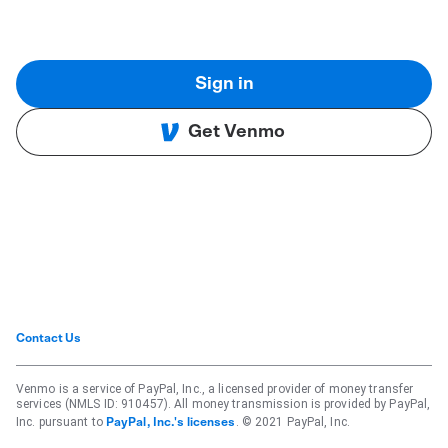
Sign in
Get Venmo
Contact Us
Venmo is a service of PayPal, Inc., a licensed provider of money transfer
services (NMLS ID: 910457). All money transmission is provided by PayPal,
Inc. pursuant to
. © 2021 PayPal, Inc.
PayPal, Inc.'s licenses