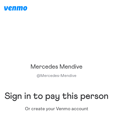
Mercedes Mendive
@
Mercedes-Mendive
Sign in to pay this person
Or create your Venmo account