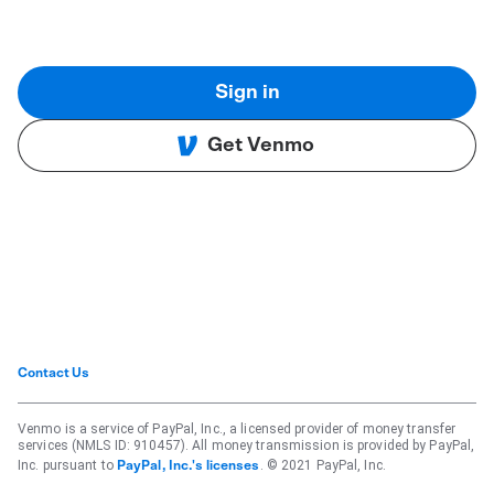
Sign in
Get Venmo
Contact Us
Venmo is a service of PayPal, Inc., a licensed provider of money transfer
services (NMLS ID: 910457). All money transmission is provided by PayPal,
Inc. pursuant to
. © 2021 PayPal, Inc.
PayPal, Inc.'s licenses