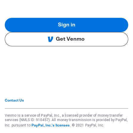
Sign in
Get Venmo
Contact Us
Venmo is a service of PayPal, Inc., a licensed provider of money transfer
services (NMLS ID: 910457). All money transmission is provided by PayPal,
Inc. pursuant to
. © 2021 PayPal, Inc.
PayPal, Inc.'s licenses