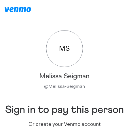
MS
Melissa Seigman
@
Melissa-Seigman
Sign in to pay this person
Or create your Venmo account