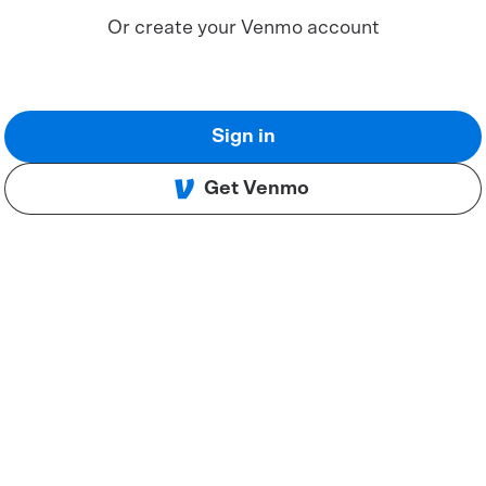
Or create your Venmo account
Sign in
Get Venmo