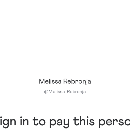
Melissa Rebronja
@
Melissa-Rebronja
ign in to pay this pers